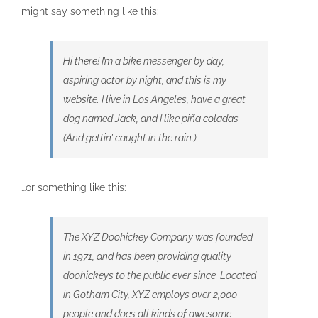
might say something like this:
Hi there! I’m a bike messenger by day,
aspiring actor by night, and this is my
website. I live in Los Angeles, have a great
dog named Jack, and I like piña coladas.
(And gettin’ caught in the rain.)
…or something like this:
The XYZ Doohickey Company was founded
in 1971, and has been providing quality
doohickeys to the public ever since. Located
in Gotham City, XYZ employs over 2,000
people and does all kinds of awesome