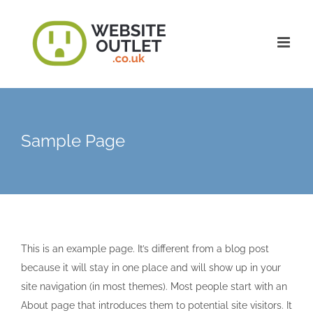
Skip
to
content
Sample Page
This is an example page. It’s different from a blog post
because it will stay in one place and will show up in your
site navigation (in most themes). Most people start with an
About page that introduces them to potential site visitors. It