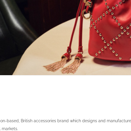
don-based, British accessories brand which designs and manufactur
l markets.