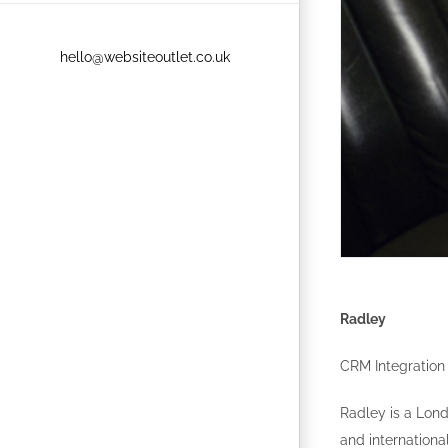
hello@websiteoutlet.co.uk
Radley
CRM Integration
Radley is a Lon
and internationa