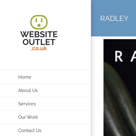
Skip
to
RADLEY
content
Home
About Us
Services
Our Work
Contact Us