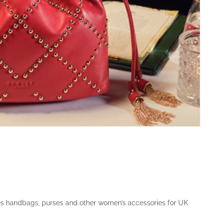
es handbags, purses and other women’s accessories for UK