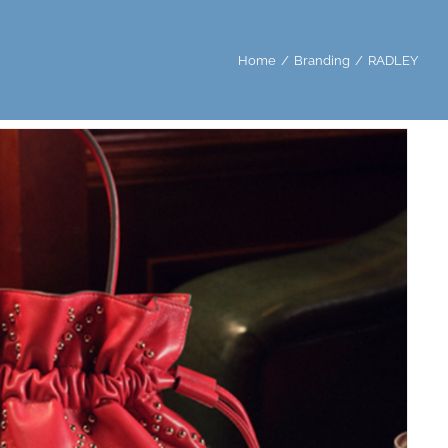
Home
/
Branding
/
RADLEY